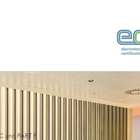
74760938
rical.co.uk
IC and PART P