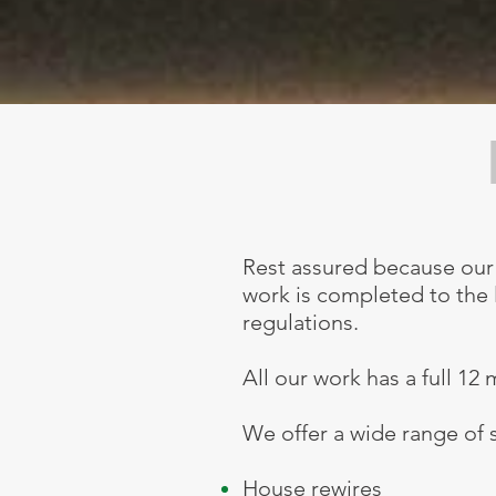
Rest assured because our 
work is completed to the l
regulations.
All our work has a full 12
We offer a wide range of s
House rewires