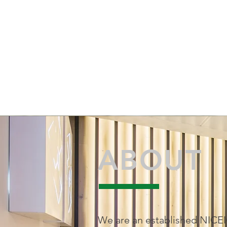
01564 791560 077
alan@greenway-elect
ABOUT
We are an established NICE