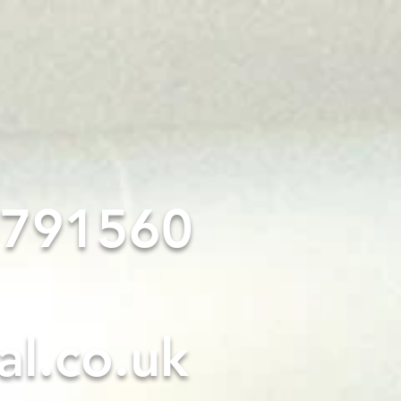
PROJECT GALLERY
4 791560
al.co.uk