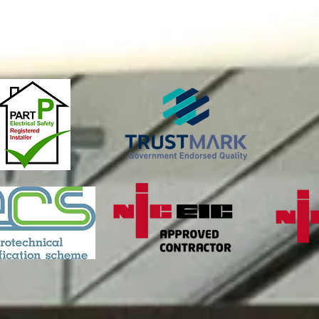
all us on 01564 7915