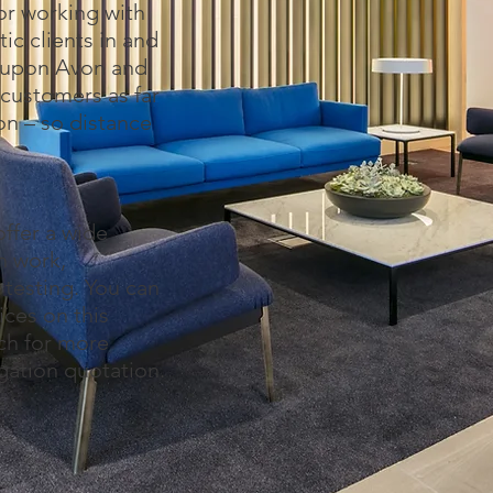
or working with
c clients in and
d upon Avon and
customers as far
on – so distance
ffer a wide
ion work,
testing. You can
ices on this
uch for more
igation quotation.