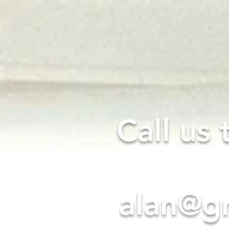
GREENWAY
ELECTRICAL
Call us
alan@gr