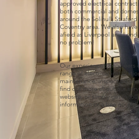
approved electrical contract
both commercial and domesti
around the Solihull, Strafor
Coventry area. We also have 
afield as Liverpool and Lond
no problem!
Our experienced engineers o
range of electrical installat
maintenance, inspection and 
find out more about our serv
website, or simply get in to
information or a free no-obl