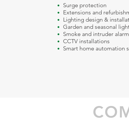
Surge protection
Extensions and refurbish
Lighting design & installat
Garden and seasonal ligh
Smoke and intruder alarm
CCTV installations
Smart home automation s
01564 791560 077
alan@greenway-elect
COM