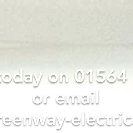
HOME
SERVICES
ABOUT
 today on 0156
or email
eenway-electric