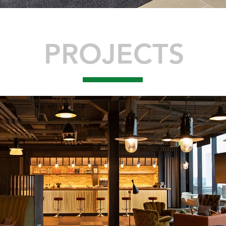
PROJECTS