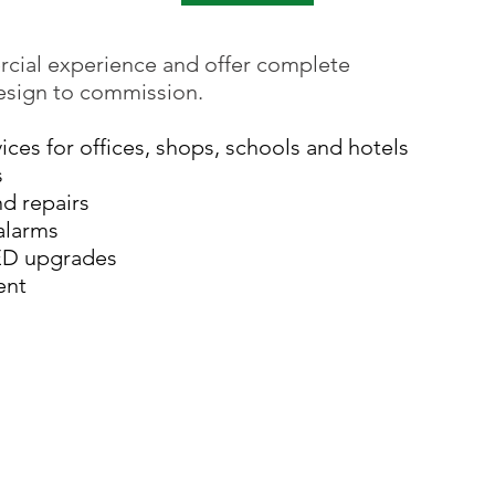
cial experience and offer complete
design to commission.
vices for offices, shops, schools and hotels
s
nd repairs
alarms
ED upgrades
ent