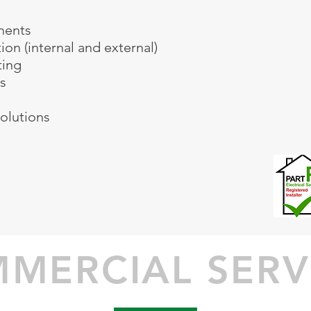
ments
ion (internal and external)
ting
s
olutions
74760938
rical.co.uk
MERCIAL SERV