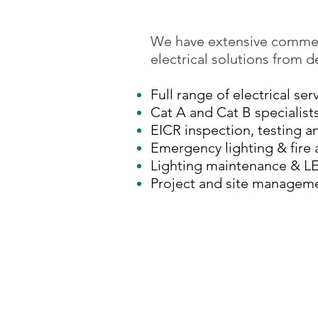
We have extensive commer
electrical solutions from 
Full range of electrical ser
Cat A and Cat B specialist
EICR inspection, testing a
Emergency lighting & fire 
Lighting maintenance & L
Project and site managem