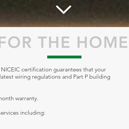
FOR THE HOME
NICEIC certification guarantees that your
atest wiring regulations and Part P building
 month warranty.
ervices including: